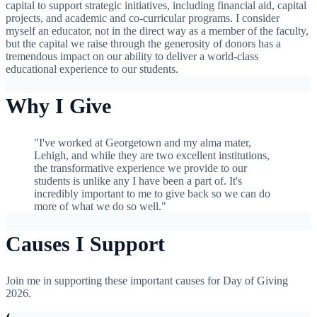
capital to support strategic initiatives, including financial aid, capital
projects, and academic and co-curricular programs. I consider
myself an educator, not in the direct way as a member of the faculty,
but the capital we raise through the generosity of donors has a
tremendous impact on our ability to deliver a world-class
educational experience to our students.
Why I Give
"I've worked at Georgetown and my alma mater,
Lehigh, and while they are two excellent institutions,
the transformative experience we provide to our
students is unlike any I have been a part of. It's
incredibly important to me to give back so we can do
more of what we do so well."
Causes I Support
Join me in supporting these important causes for Day of Giving
2026.