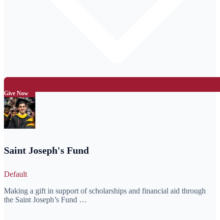
Give Now
Saint Joseph's Fund
Default
Making a gift in support of scholarships and financial aid through
the Saint Joseph’s Fund …