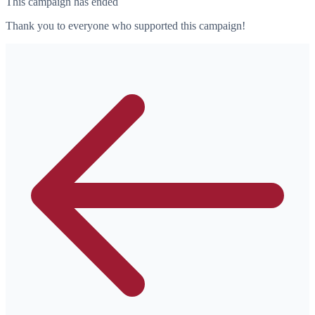
This campaign has ended
Thank you to everyone who supported this campaign!