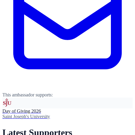
This ambassador supports:
Day of Giving 2026
Saint Joseph's University
Latest Supporters