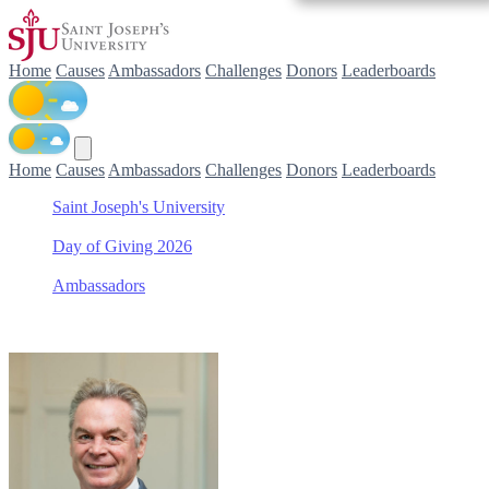
Home
Causes
Ambassadors
Challenges
Donors
Leaderboards
Home
Causes
Ambassadors
Challenges
Donors
Leaderboards
Saint Joseph's University
/
Day of Giving 2026
/
Ambassadors
/
Joseph Kender