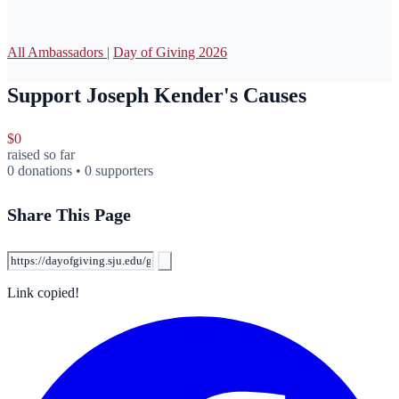
All Ambassadors
|
Day of Giving 2026
Support Joseph Kender's Causes
$0
raised so far
0 donations • 0 supporters
Share This Page
Link copied!