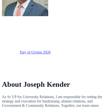
Joseph Kender
Senior Vice President, University Relations
Supporting
Day of Giving 2026
About Joseph Kender
As Sr VP for University Relations, I am responsible for setting the
strategy and execution for fundraising, alumni relations, and
Government & Community Relations. Together, our team raises