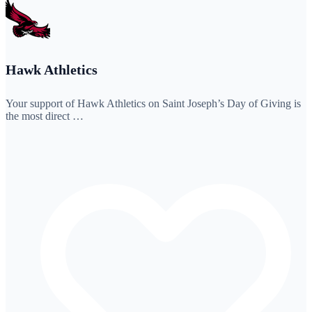
Hawk Athletics
Your support of Hawk Athletics on Saint Joseph’s Day of Giving is
the most direct …