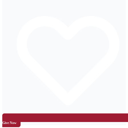
Give Now