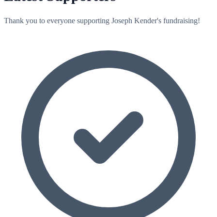
Thank you to everyone supporting Joseph Kender's fundraising!