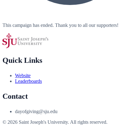
This campaign has ended. Thank you to all our supporters!
Quick Links
Website
Leaderboards
Contact
dayofgiving@sju.edu
© 2026 Saint Joseph's University. All rights reserved.