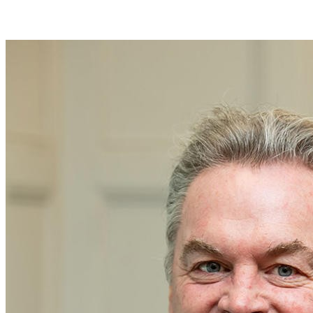
Join Joseph Kender in making a difference for Baseball as part of
Day of Giving 2026