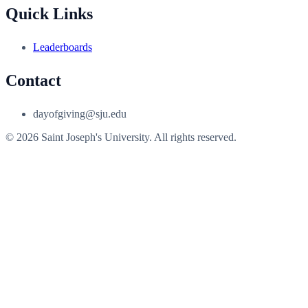
Quick Links
Leaderboards
Contact
dayofgiving@sju.edu
© 2026 Saint Joseph's University. All rights reserved.