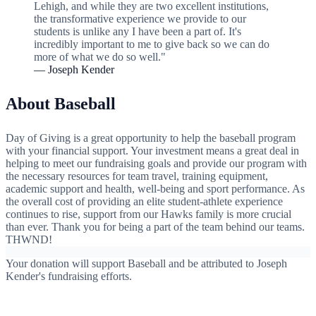
Lehigh, and while they are two excellent institutions,
the transformative experience we provide to our
students is unlike any I have been a part of. It's
incredibly important to me to give back so we can do
more of what we do so well."
— Joseph Kender
About Baseball
Day of Giving is a great opportunity to help the baseball program
with your financial support. Your investment means a great deal in
helping to meet our fundraising goals and provide our program with
the necessary resources for team travel, training equipment,
academic support and health, well-being and sport performance. As
the overall cost of providing an elite student-athlete experience
continues to rise, support from our Hawks family is more crucial
than ever. Thank you for being a part of the team behind our teams.
THWND!
Your donation will support Baseball and be attributed to Joseph
Kender's fundraising efforts.