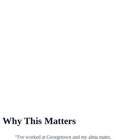
For Baseball
Why This Matters
"I've worked at Georgetown and my alma mater,