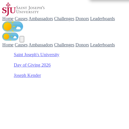
Home
Causes
Ambassadors
Challenges
Donors
Leaderboards
Home
Causes
Ambassadors
Challenges
Donors
Leaderboards
Saint Joseph's University
/
Day of Giving 2026
/
Joseph Kender
/
Baseball
Support Baseball with
Joseph Kender