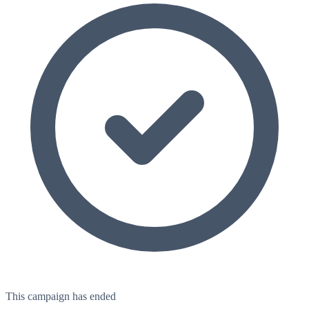
This campaign has ended