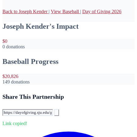
Back to Joseph Kender
|
View Baseball
|
Day of Giving 2026
Joseph Kender's Impact
$0
0 donations
Baseball Progress
$20,826
149 donations
Share This Partnership
Link copied!