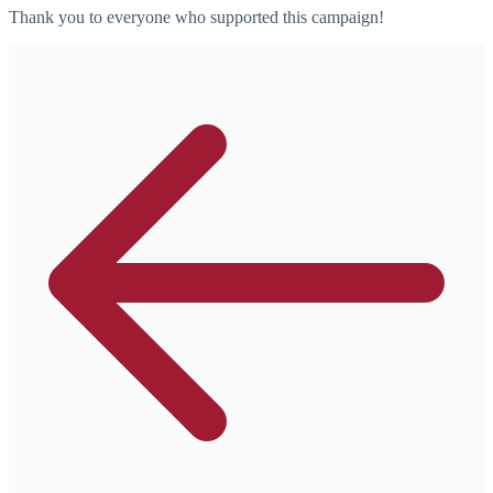
Thank you to everyone who supported this campaign!