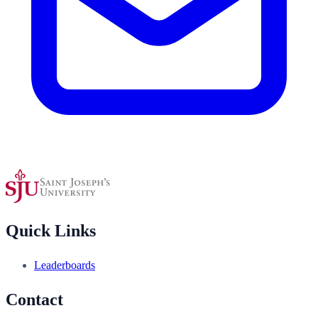
Quick Links
Leaderboards
Contact