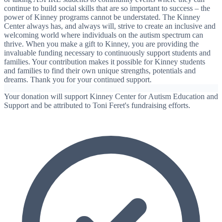
continue to build social skills that are so important to success – the
power of Kinney programs cannot be understated. The Kinney
Center always has, and always will, strive to create an inclusive and
welcoming world where individuals on the autism spectrum can
thrive. When you make a gift to Kinney, you are providing the
invaluable funding necessary to continuously support students and
families. Your contribution makes it possible for Kinney students
and families to find their own unique strengths, potentials and
dreams. Thank you for your continued support.
Your donation will support Kinney Center for Autism Education and
Support and be attributed to Toni Feret's fundraising efforts.