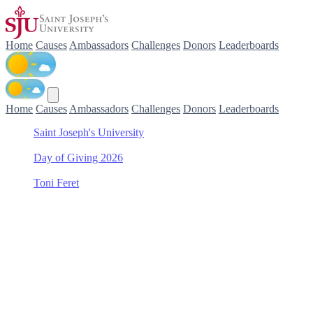
Home
Causes
Ambassadors
Challenges
Donors
Leaderboards
Home
Causes
Ambassadors
Challenges
Donors
Leaderboards
Saint Joseph's University
/
Day of Giving 2026
/
Toni Feret
/
Kinney Center for Autism Education and Support
Support Kinney Center for
Autism Education and
Support with Toni Feret