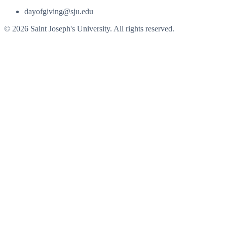
dayofgiving@sju.edu
© 2026 Saint Joseph's University. All rights reserved.