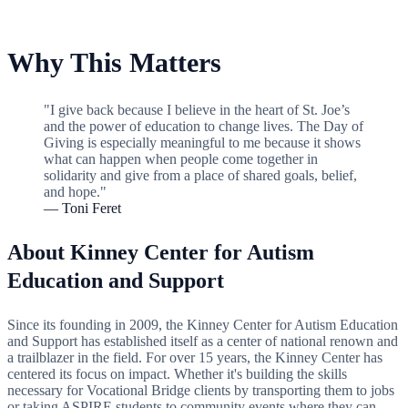
Why This Matters
"I give back because I believe in the heart of St. Joe’s
and the power of education to change lives. The Day of
Giving is especially meaningful to me because it shows
what can happen when people come together in
solidarity and give from a place of shared goals, belief,
and hope."
— Toni Feret
About Kinney Center for Autism
Education and Support
Since its founding in 2009, the Kinney Center for Autism Education
and Support has established itself as a center of national renown and
a trailblazer in the field. For over 15 years, the Kinney Center has
centered its focus on impact. Whether it's building the skills
necessary for Vocational Bridge clients by transporting them to jobs
or taking ASPIRE students to community events where they can