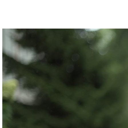
Join Toni Feret in making a difference for Kinney Center for Autism
Education and Support as part of Day of Giving 2026