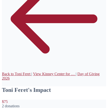
Back to Toni Feret
|
View Kinney Center for …
|
Day of Giving
2026
Toni Feret's Impact
$75
2 donations