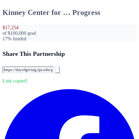
Kinney Center for … Progress
$17,254
of
$100,000
goal
17% funded
Share This Partnership
Link copied!