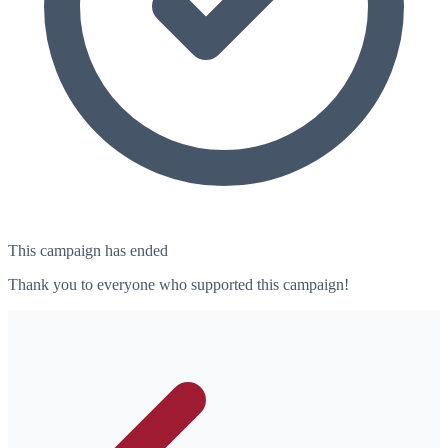
This campaign has ended
Thank you to everyone who supported this campaign!