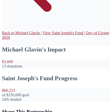
Back to Michael Glavin
|
View Saint Joseph's Fund
|
Day of Giving
2026
Michael Glavin's Impact
$3,600
13 donations
Saint Joseph's Fund Progress
$60,223
of
$250,000
goal
24% funded
Share This Partnership