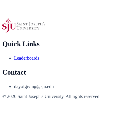
Quick Links
Leaderboards
Contact
dayofgiving@sju.edu
© 2026 Saint Joseph's University. All rights reserved.