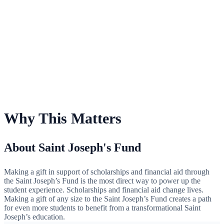
For Saint Joseph's Fund
Why This Matters
About Saint Joseph's Fund
Making a gift in support of scholarships and financial aid through
the Saint Joseph’s Fund is the most direct way to power up the
student experience. Scholarships and financial aid change lives.
Making a gift of any size to the Saint Joseph’s Fund creates a path
for even more students to benefit from a transformational Saint
Joseph’s education.