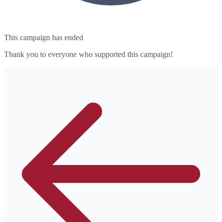
This campaign has ended
Thank you to everyone who supported this campaign!