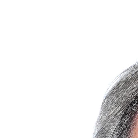
Join Michael Glavin in making a difference for Saint Joseph's Fund
as part of Day of Giving 2026