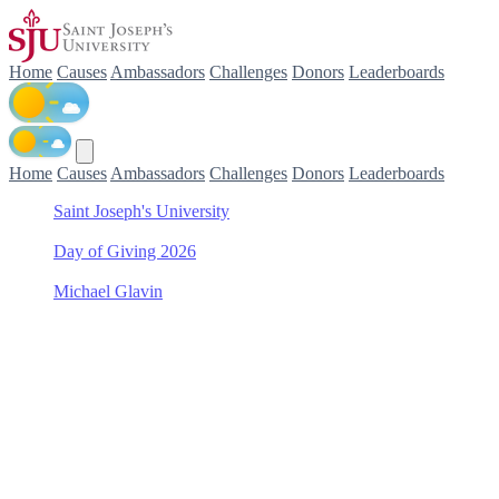
Home
Causes
Ambassadors
Challenges
Donors
Leaderboards
Home
Causes
Ambassadors
Challenges
Donors
Leaderboards
Saint Joseph's University
/
Day of Giving 2026
/
Michael Glavin
/
Saint Joseph's Fund
Support Saint Joseph's
Fund with Michael Glavin