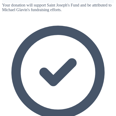
Your donation will support Saint Joseph's Fund and be attributed to
Michael Glavin's fundraising efforts.