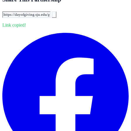
Link copied!