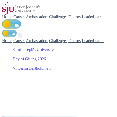
Home
Causes
Ambassadors
Challenges
Donors
Leaderboards
Home
Causes
Ambassadors
Challenges
Donors
Leaderboards
Saint Joseph's University
/
Day of Giving 2026
/
Vincenza Bartholomew
/
Haub School of Business Scholarship Fund
Support Haub School of Bus
Join Vincenza Bartholomew in making a difference for Haub School o