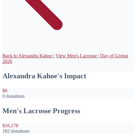
Back to Alexandra Kahoe
|
View Men's Lacrosse
|
Day of Giving
2026
Alexandra Kahoe's Impact
$0
0 donations
Men's Lacrosse Progress
$16,178
182 donations