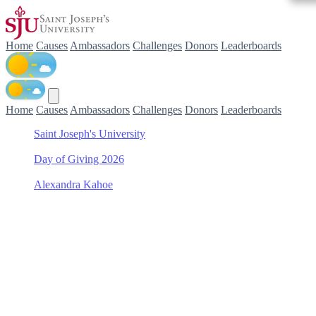
Home
Causes
Ambassadors
Challenges
Donors
Leaderboards
Home
Causes
Ambassadors
Challenges
Donors
Leaderboards
Saint Joseph's University
/
Day of Giving 2026
/
Alexandra Kahoe
/
Men's Lacrosse
Support Men's Lacrosse
with Alexandra Kahoe