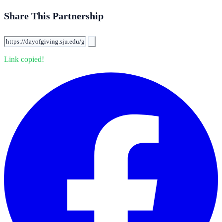
Share This Partnership
Link copied!