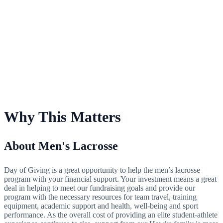
For Men's Lacrosse
Why This Matters
About Men's Lacrosse
Day of Giving is a great opportunity to help the men’s lacrosse
program with your financial support. Your investment means a great
deal in helping to meet our fundraising goals and provide our
program with the necessary resources for team travel, training
equipment, academic support and health, well-being and sport
performance. As the overall cost of providing an elite student-athlete