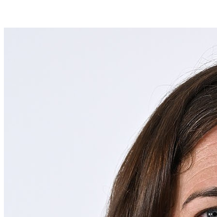
Join Alexandra Kahoe in making a difference for Men's Lacrosse as
part of Day of Giving 2026