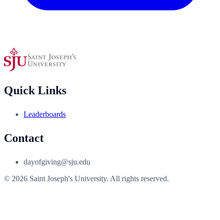
Quick Links
Leaderboards
Contact
dayofgiving@sju.edu
© 2026 Saint Joseph's University. All rights reserved.