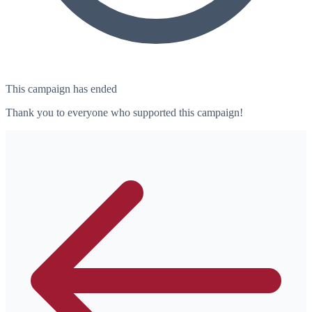
This campaign has ended
Thank you to everyone who supported this campaign!