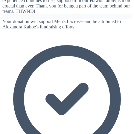
experience continues to rise, support from our Hawks family is more
crucial than ever. Thank you for being a part of the team behind our
teams. THWND!
Your donation will support Men's Lacrosse and be attributed to
Alexandra Kahoe's fundraising efforts.