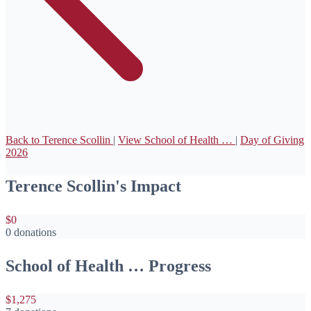
Back to Terence Scollin
|
View School of Health …
|
Day of Giving
2026
Terence Scollin's Impact
$0
0 donations
School of Health … Progress
$1,275