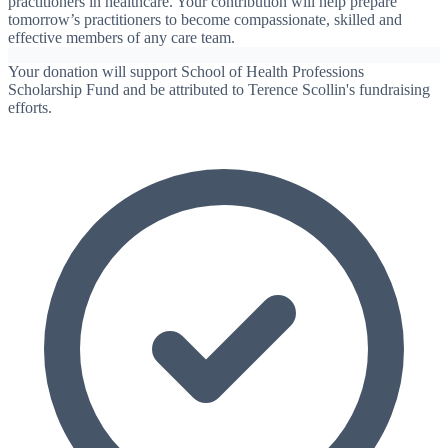
practitioners in healthcare. Your contribution will help prepare
tomorrow’s practitioners to become compassionate, skilled and
effective members of any care team.
Your donation will support School of Health Professions
Scholarship Fund and be attributed to Terence Scollin's fundraising
efforts.