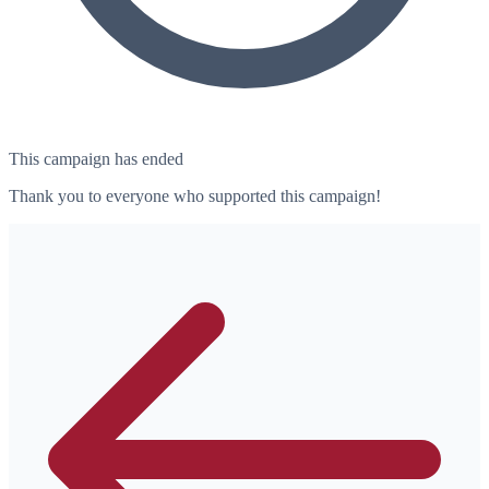
This campaign has ended
Thank you to everyone who supported this campaign!