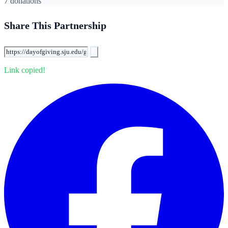
7 donations
Share This Partnership
Link copied!