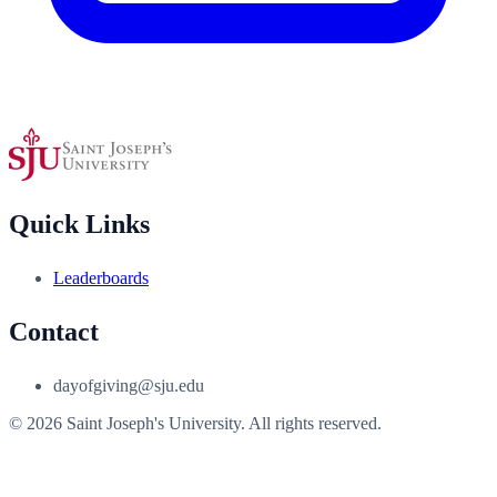
Quick Links
Leaderboards
Contact
dayofgiving@sju.edu
© 2026 Saint Joseph's University. All rights reserved.