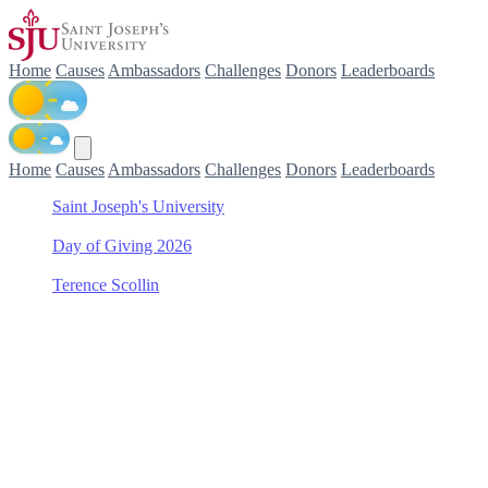
Home
Causes
Ambassadors
Challenges
Donors
Leaderboards
Home
Causes
Ambassadors
Challenges
Donors
Leaderboards
Saint Joseph's University
/
Day of Giving 2026
/
Terence Scollin
/
School of Health Professions Scholarship Fund
Support School of Health
Professions Scholarship
Fund with Terence Scollin