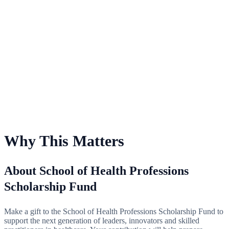
For School of Health Professions Scholarship Fund
Why This Matters
About School of Health Professions
Scholarship Fund
Make a gift to the School of Health Professions Scholarship Fund to
support the next generation of leaders, innovators and skilled