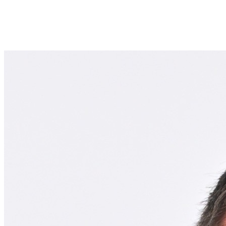
Join Terence Scollin in making a difference for School of Health
Professions Scholarship Fund as part of Day of Giving 2026