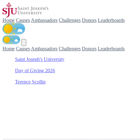
Home
Causes
Ambassadors
Challenges
Donors
Leaderboards
Home
Causes
Ambassadors
Challenges
Donors
Leaderboards
Saint Joseph's University
/
Day of Giving 2026
/
Terence Scollin
/
Baseball
Support Baseball with Teren
Join Terence Scollin in making a difference for Baseball as part of D