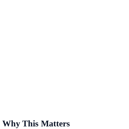
For Men's Lacrosse
Why This Matters