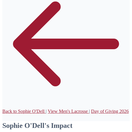
Back to Sophie O'Dell
|
View Men's Lacrosse
|
Day of Giving 2026
Sophie O'Dell's Impact