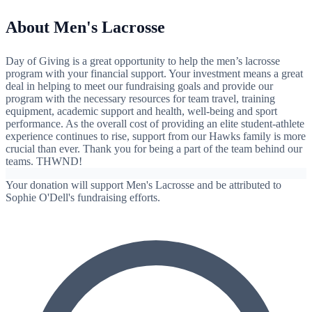
About Men's Lacrosse
Day of Giving is a great opportunity to help the men’s lacrosse
program with your financial support. Your investment means a great
deal in helping to meet our fundraising goals and provide our
program with the necessary resources for team travel, training
equipment, academic support and health, well-being and sport
performance. As the overall cost of providing an elite student-athlete
experience continues to rise, support from our Hawks family is more
crucial than ever. Thank you for being a part of the team behind our
teams. THWND!
Your donation will support Men's Lacrosse and be attributed to
Sophie O'Dell's fundraising efforts.