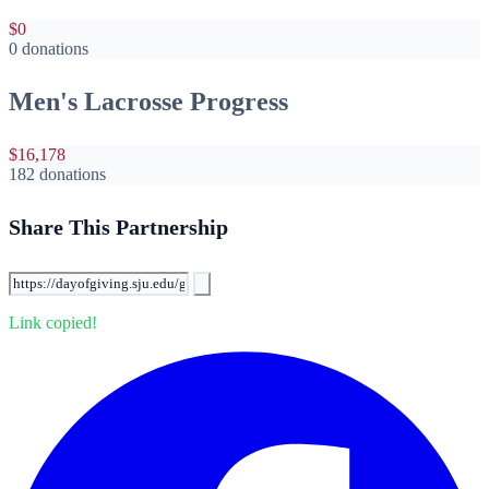
$0
0 donations
Men's Lacrosse Progress
$16,178
182 donations
Share This Partnership
Link copied!