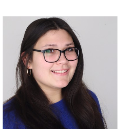
Join Sophie O'Dell in making a difference for Men's Lacrosse as
part of Day of Giving 2026