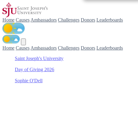
Home
Causes
Ambassadors
Challenges
Donors
Leaderboards
Home
Causes
Ambassadors
Challenges
Donors
Leaderboards
Saint Joseph's University
/
Day of Giving 2026
/
Sophie O'Dell
/
Men's Lacrosse
Support Men's Lacrosse
with Sophie O'Dell