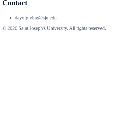
Contact
dayofgiving@sju.edu
© 2026 Saint Joseph's University. All rights reserved.