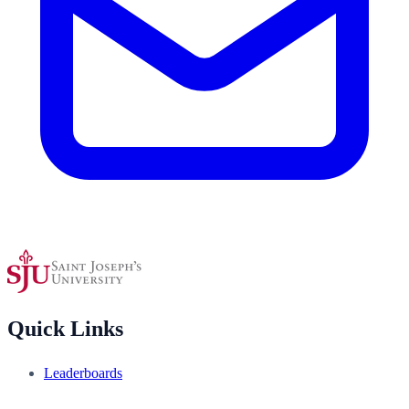
Quick Links
Leaderboards