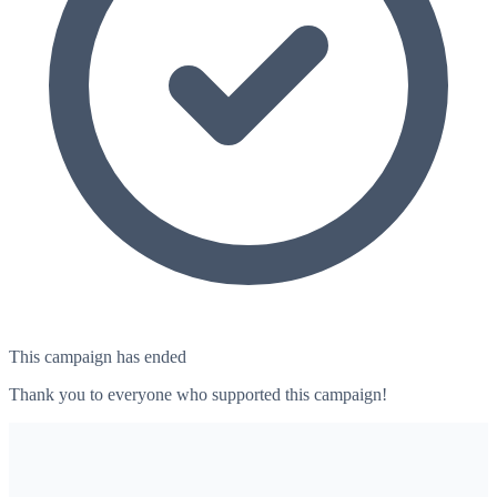
This campaign has ended
Thank you to everyone who supported this campaign!