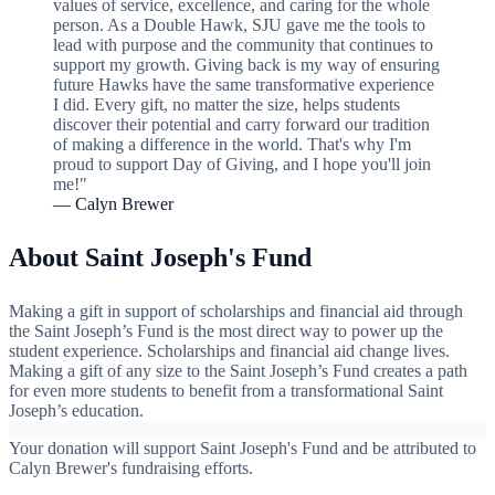
values of service, excellence, and caring for the whole
person. As a Double Hawk, SJU gave me the tools to
lead with purpose and the community that continues to
support my growth. Giving back is my way of ensuring
future Hawks have the same transformative experience
I did. Every gift, no matter the size, helps students
discover their potential and carry forward our tradition
of making a difference in the world. That's why I'm
proud to support Day of Giving, and I hope you'll join
me!"
— Calyn Brewer
About Saint Joseph's Fund
Making a gift in support of scholarships and financial aid through
the Saint Joseph’s Fund is the most direct way to power up the
student experience. Scholarships and financial aid change lives.
Making a gift of any size to the Saint Joseph’s Fund creates a path
for even more students to benefit from a transformational Saint
Joseph’s education.
Your donation will support Saint Joseph's Fund and be attributed to
Calyn Brewer's fundraising efforts.