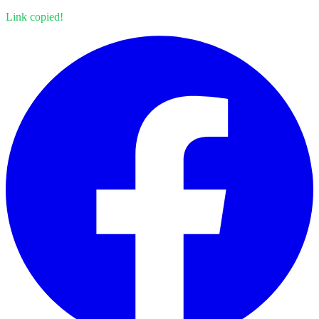
Link copied!