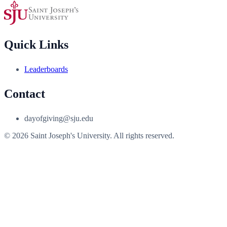
Quick Links
Leaderboards
Contact
dayofgiving@sju.edu
© 2026 Saint Joseph's University. All rights reserved.