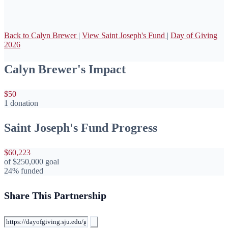
Back to Calyn Brewer
|
View Saint Joseph's Fund
|
Day of Giving
2026
Calyn Brewer's Impact
$50
1 donation
Saint Joseph's Fund Progress
$60,223
of
$250,000
goal
24% funded
Share This Partnership