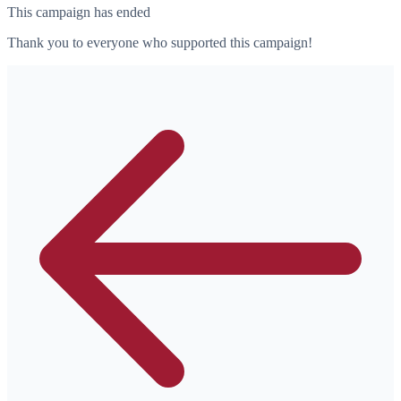
This campaign has ended
Thank you to everyone who supported this campaign!