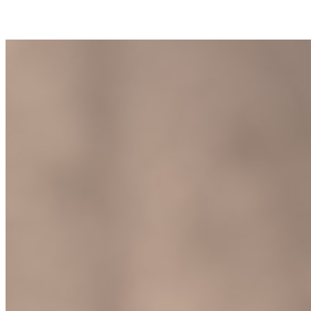
Join Calyn Brewer in making a difference for Saint Joseph's Fund as
part of Day of Giving 2026