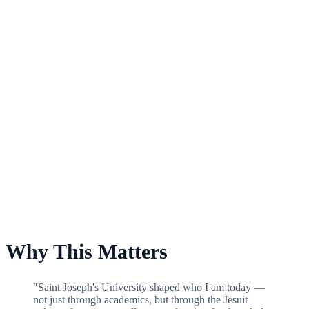
For Saint Joseph's Fund
Why This Matters
"Saint Joseph's University shaped who I am today —
not just through academics, but through the Jesuit