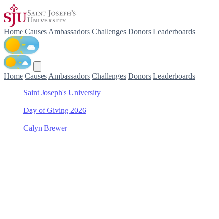
Home
Causes
Ambassadors
Challenges
Donors
Leaderboards
Home
Causes
Ambassadors
Challenges
Donors
Leaderboards
Saint Joseph's University
/
Day of Giving 2026
/
Calyn Brewer
/
Saint Joseph's Fund
Support Saint Joseph's
Fund with Calyn Brewer