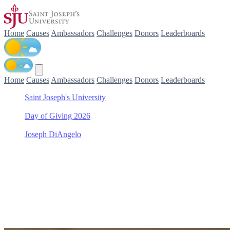
Home
Causes
Ambassadors
Challenges
Donors
Leaderboards
Home
Causes
Ambassadors
Challenges
Donors
Leaderboards
Saint Joseph's University
/
Day of Giving 2026
/
Joseph DiAngelo
/
Women's Tennis
Support Women's Tennis wi
Join Joseph DiAngelo in making a difference for Women's Tennis as 