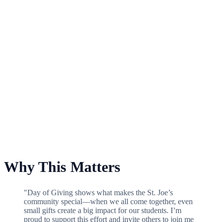
For Frances M. Maguire Art Museum Special Projects Fund
Why This Matters
"Day of Giving shows what makes the St. Joe’s
community special—when we all come together, even
small gifts create a big impact for our students. I’m
proud to support this effort and invite others to join me