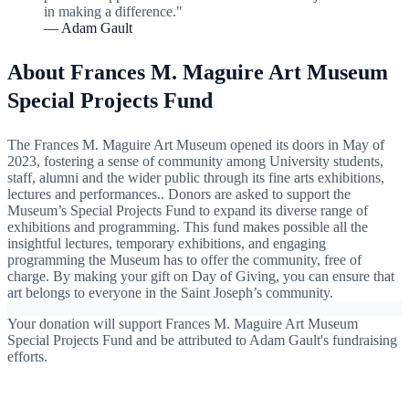
in making a difference."
— Adam Gault
About Frances M. Maguire Art Museum
Special Projects Fund
The Frances M. Maguire Art Museum opened its doors in May of
2023, fostering a sense of community among University students,
staff, alumni and the wider public through its fine arts exhibitions,
lectures and performances.. Donors are asked to support the
Museum’s Special Projects Fund to expand its diverse range of
exhibitions and programming. This fund makes possible all the
insightful lectures, temporary exhibitions, and engaging
programming the Museum has to offer the community, free of
charge. By making your gift on Day of Giving, you can ensure that
art belongs to everyone in the Saint Joseph’s community.
Your donation will support Frances M. Maguire Art Museum
Special Projects Fund and be attributed to Adam Gault's fundraising
efforts.