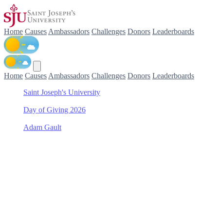
Home
Causes
Ambassadors
Challenges
Donors
Leaderboards
Home
Causes
Ambassadors
Challenges
Donors
Leaderboards
Saint Joseph's University
/
Day of Giving 2026
/
Adam Gault
/
Frances M. Maguire Art Museum Special Projects Fund
Support Frances M.
Maguire Art Museum
Special Projects Fund with