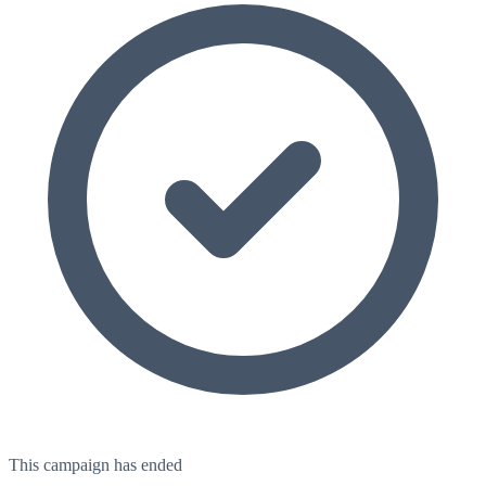
This campaign has ended