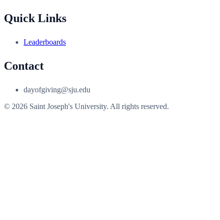
Quick Links
Leaderboards
Contact
dayofgiving@sju.edu
© 2026 Saint Joseph's University. All rights reserved.