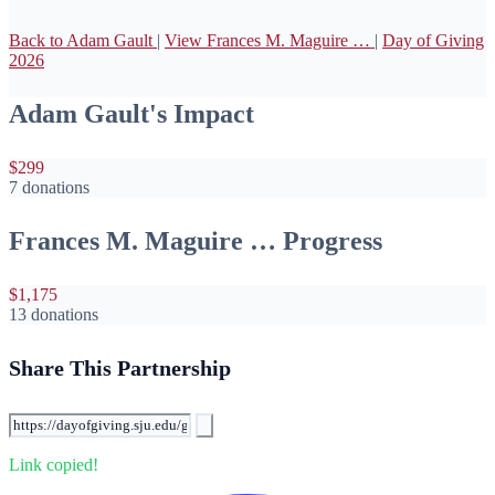
Back to Adam Gault
|
View Frances M. Maguire …
|
Day of Giving
2026
Adam Gault's Impact
$299
7 donations
Frances M. Maguire … Progress
$1,175
13 donations
Share This Partnership
Link copied!