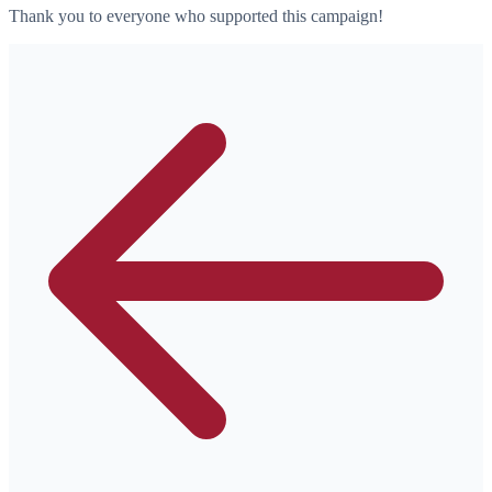
Thank you to everyone who supported this campaign!