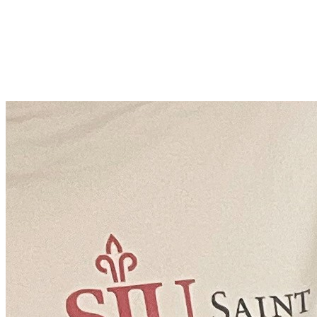
Adam Gault
Join Adam Gault in making a difference for Frances M. Maguire Art
Museum Special Projects Fund as part of Day of Giving 2026