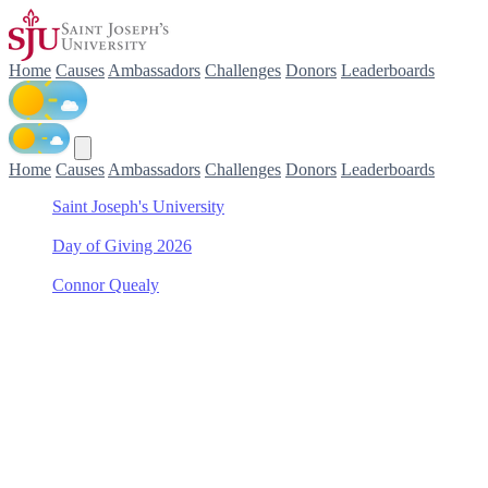
Home
Causes
Ambassadors
Challenges
Donors
Leaderboards
Home
Causes
Ambassadors
Challenges
Donors
Leaderboards
Saint Joseph's University
/
Day of Giving 2026
/
Connor Quealy
/
School of Health Professions Scholarship Fund
Support School of Health
Professions Scholarship
Fund with Connor Quealy