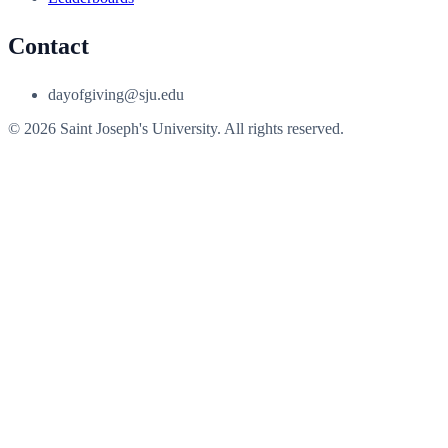
Contact
dayofgiving@sju.edu
© 2026 Saint Joseph's University. All rights reserved.