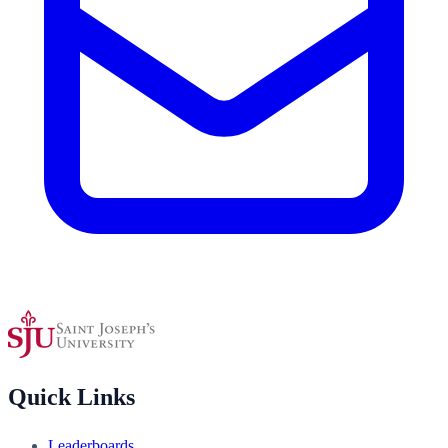
Quick Links
Leaderboards