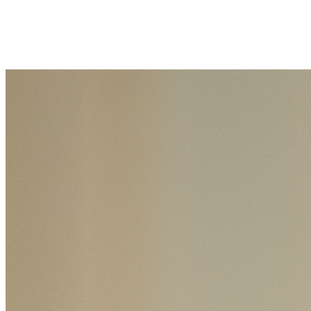
Join Connor Quealy in making a difference for School of Health
Professions Scholarship Fund as part of Day of Giving 2026