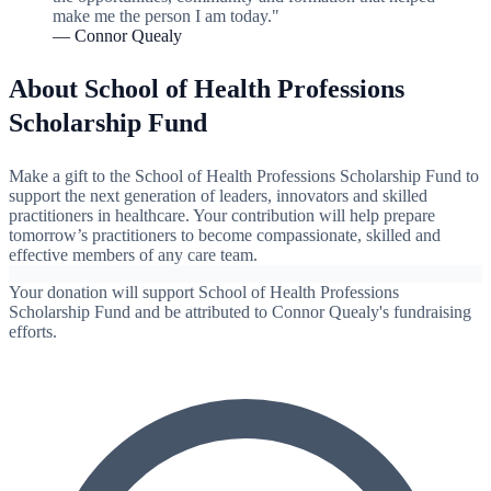
make me the person I am today."
— Connor Quealy
About School of Health Professions
Scholarship Fund
Make a gift to the School of Health Professions Scholarship Fund to
support the next generation of leaders, innovators and skilled
practitioners in healthcare. Your contribution will help prepare
tomorrow’s practitioners to become compassionate, skilled and
effective members of any care team.
Your donation will support School of Health Professions
Scholarship Fund and be attributed to Connor Quealy's fundraising
efforts.