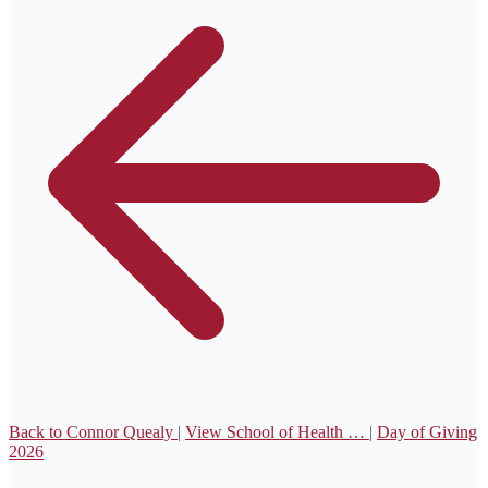
Back to Connor Quealy
|
View School of Health …
|
Day of Giving
2026