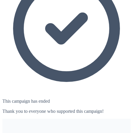
This campaign has ended
Thank you to everyone who supported this campaign!