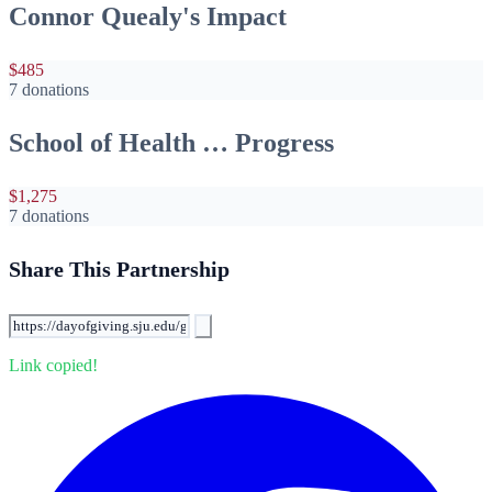
Connor Quealy's Impact
$485
7 donations
School of Health … Progress
$1,275
7 donations
Share This Partnership
Link copied!