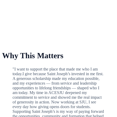
For School of Health Professions Scholarship Fund
Why This Matters
"I want to support the place that made me who I am
today.I give because Saint Joseph’s invested in me first.
A generous scholarship made my education possible,
and my experiences — from service and leadership
opportunities to lifelong friendships — shaped who I
am today. My time in ACESJU deepened my
commitment to service and showed me the real impact
of generosity in action. Now working at SJU, I see
every day how giving opens doors for students.
Supporting Saint Joseph’s is my way of paying forward
the opportunities, community and formation that helped