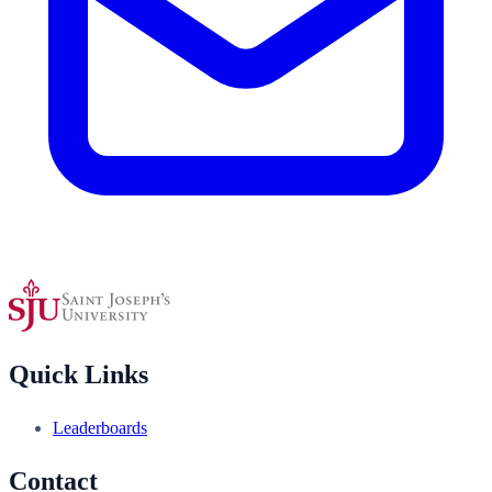
Quick Links
Leaderboards
Contact