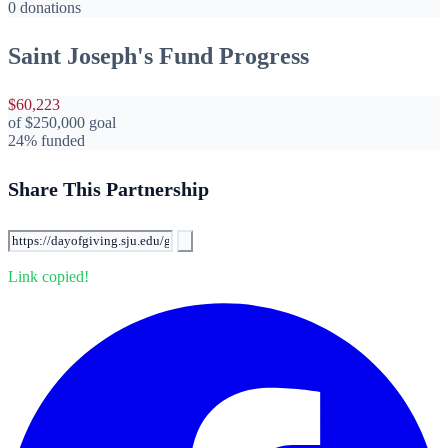
0 donations
Saint Joseph's Fund Progress
$60,223
of
$250,000
goal
24% funded
Share This Partnership
Link copied!