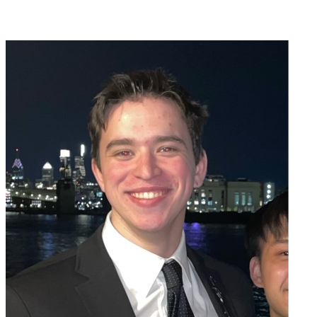
Join Emmett Hillman in making a difference for Saint Joseph's Fund
as part of Day of Giving 2026