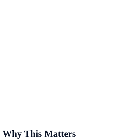
For Saint Joseph's Fund
Why This Matters