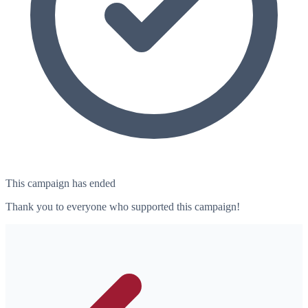
This campaign has ended
Thank you to everyone who supported this campaign!