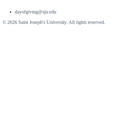
dayofgiving@sju.edu
© 2026 Saint Joseph's University. All rights reserved.