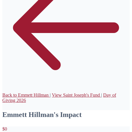
Back to Emmett Hillman
|
View Saint Joseph's Fund
|
Day of
Giving 2026
Emmett Hillman's Impact
$0