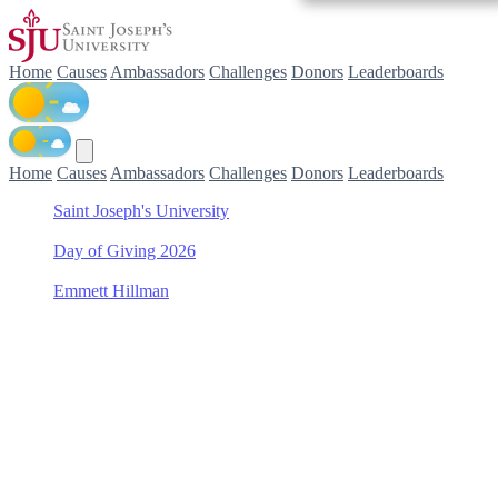
Home
Causes
Ambassadors
Challenges
Donors
Leaderboards
Home
Causes
Ambassadors
Challenges
Donors
Leaderboards
Saint Joseph's University
/
Day of Giving 2026
/
Emmett Hillman
/
Saint Joseph's Fund
Support Saint Joseph's
Fund with Emmett Hillman