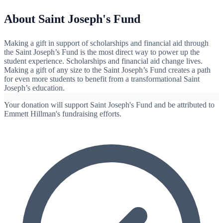
About Saint Joseph's Fund
Making a gift in support of scholarships and financial aid through
the Saint Joseph’s Fund is the most direct way to power up the
student experience. Scholarships and financial aid change lives.
Making a gift of any size to the Saint Joseph’s Fund creates a path
for even more students to benefit from a transformational Saint
Joseph’s education.
Your donation will support Saint Joseph's Fund and be attributed to
Emmett Hillman's fundraising efforts.