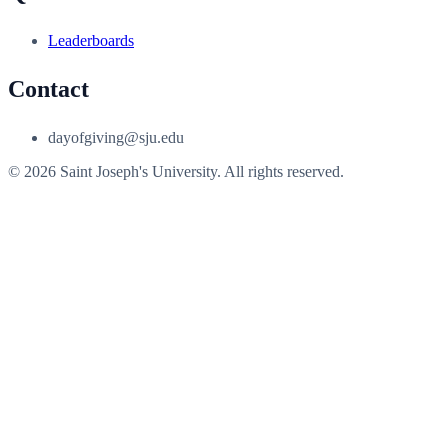
Leaderboards
Contact
dayofgiving@sju.edu
© 2026 Saint Joseph's University. All rights reserved.