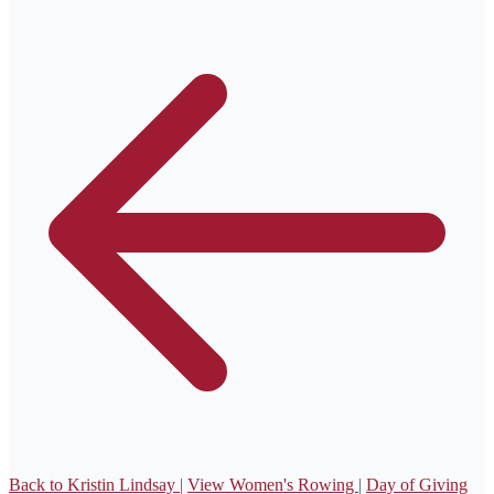
Back to Kristin Lindsay
|
View Women's Rowing
|
Day of Giving