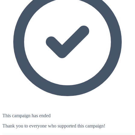
This campaign has ended
Thank you to everyone who supported this campaign!