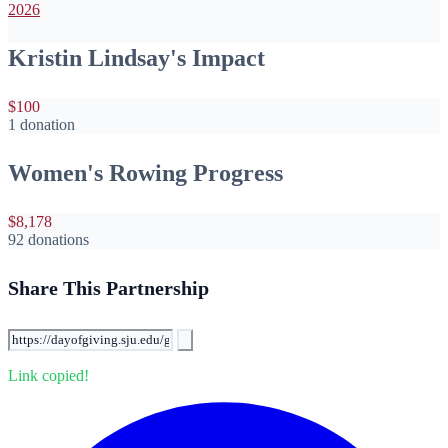
2026
Kristin Lindsay's Impact
$100
1 donation
Women's Rowing Progress
$8,178
92 donations
Share This Partnership
Link copied!