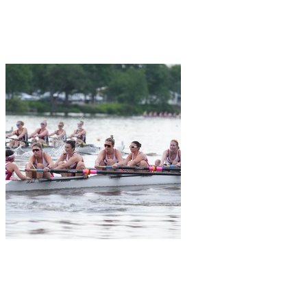
Join Kristin Lindsay in making a difference for Women's Rowing as
part of Day of Giving 2026
K
+