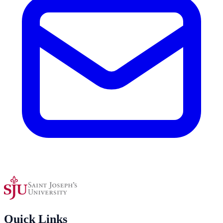
Quick Links