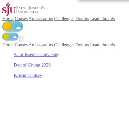
Home
Causes
Ambassadors
Challenges
Donors
Leaderboards
Home
Causes
Ambassadors
Challenges
Donors
Leaderboards
Saint Joseph's University
/
Day of Giving 2026
/
Kristin Lindsay
/
Women's Rowing
Support Women's Rowing
with Kristin Lindsay