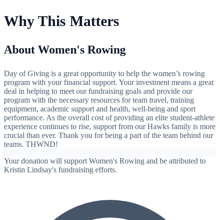
Why This Matters
About Women's Rowing
Day of Giving is a great opportunity to help the women’s rowing
program with your financial support. Your investment means a great
deal in helping to meet our fundraising goals and provide our
program with the necessary resources for team travel, training
equipment, academic support and health, well-being and sport
performance. As the overall cost of providing an elite student-athlete
experience continues to rise, support from our Hawks family is more
crucial than ever. Thank you for being a part of the team behind our
teams. THWND!
Your donation will support Women's Rowing and be attributed to
Kristin Lindsay's fundraising efforts.