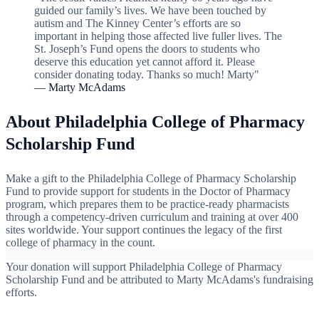
guided our family’s lives. We have been touched by
autism and The Kinney Center’s efforts are so
important in helping those affected live fuller lives. The
St. Joseph’s Fund opens the doors to students who
deserve this education yet cannot afford it. Please
consider donating today. Thanks so much! Marty"
— Marty McAdams
About Philadelphia College of Pharmacy
Scholarship Fund
Make a gift to the Philadelphia College of Pharmacy Scholarship
Fund to provide support for students in the Doctor of Pharmacy
program, which prepares them to be practice-ready pharmacists
through a competency-driven curriculum and training at over 400
sites worldwide. Your support continues the legacy of the first
college of pharmacy in the count.
Your donation will support Philadelphia College of Pharmacy
Scholarship Fund and be attributed to Marty McAdams's fundraising
efforts.