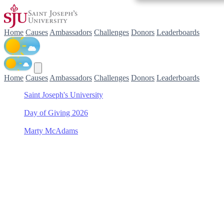
Home
Causes
Ambassadors
Challenges
Donors
Leaderboards
Home
Causes
Ambassadors
Challenges
Donors
Leaderboards
Saint Joseph's University
/
Day of Giving 2026
/
Marty McAdams
/
Philadelphia College of Pharmacy Scholarship Fund
Support Philadelphia
College of Pharmacy
Scholarship Fund with