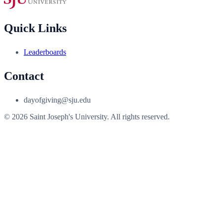
Quick Links
Leaderboards
Contact
dayofgiving@sju.edu
© 2026 Saint Joseph's University. All rights reserved.