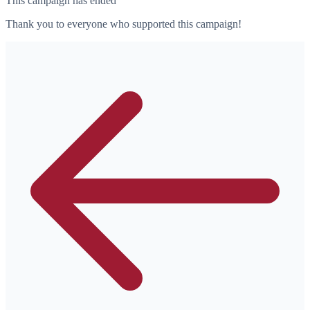
This campaign has ended
Thank you to everyone who supported this campaign!