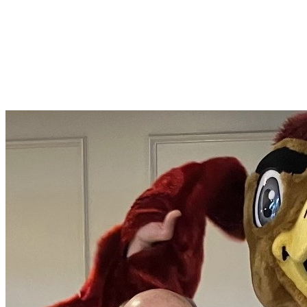
Marty McAdams
Join Marty McAdams in making a difference for Philadelphia
College of Pharmacy Scholarship Fund as part of Day of Giving
2026