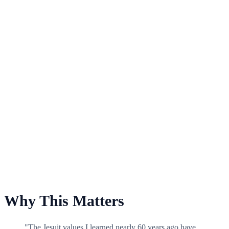
For Philadelphia College of Pharmacy Scholarship Fund
Why This Matters
"The Jesuit values I learned nearly 60 years ago have