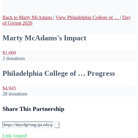
Back to Marty McAdams
|
View Philadelphia College of …
|
Day
of Giving 2026
Marty McAdams's Impact
$1,000
2 donations
Philadelphia College of … Progress
$4,945
28 donations
Share This Partnership
Link copied!