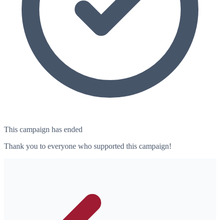
This campaign has ended
Thank you to everyone who supported this campaign!