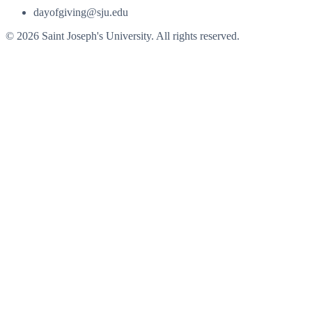
dayofgiving@sju.edu
© 2026 Saint Joseph's University. All rights reserved.