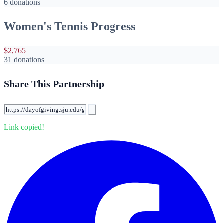
6 donations
Women's Tennis Progress
$2,765
31 donations
Share This Partnership
Link copied!