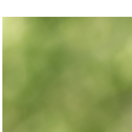
Join Maura Slatowski in making a difference for Women's Tennis as
part of Day of Giving 2026