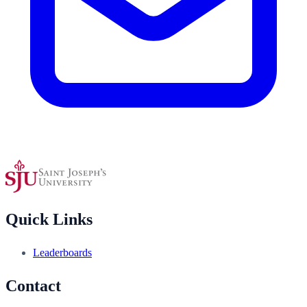
Quick Links
Leaderboards
Contact