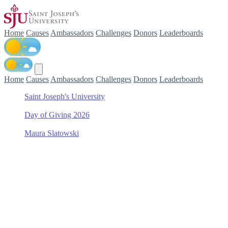
Home
Causes
Ambassadors
Challenges
Donors
Leaderboards
Home
Causes
Ambassadors
Challenges
Donors
Leaderboards
Saint Joseph's University
/
Day of Giving 2026
/
Maura Slatowski
/
Women's Tennis
Support Women's Tennis
with Maura Slatowski