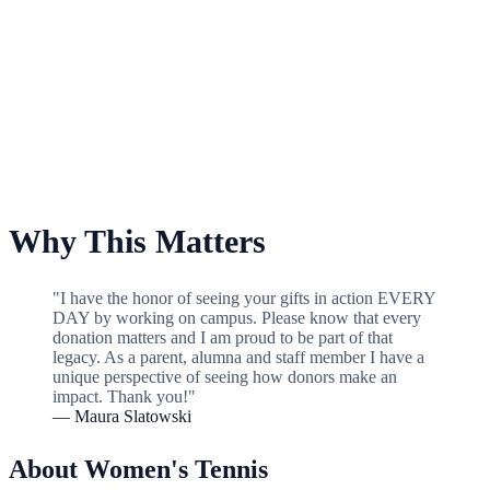
For Women's Tennis
Why This Matters
"I have the honor of seeing your gifts in action EVERY
DAY by working on campus. Please know that every
donation matters and I am proud to be part of that
legacy. As a parent, alumna and staff member I have a
unique perspective of seeing how donors make an
impact. Thank you!"
— Maura Slatowski
About Women's Tennis