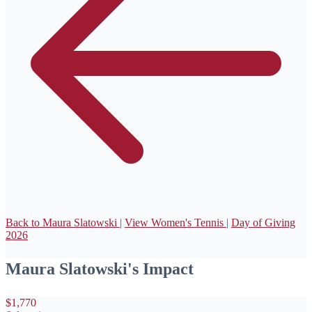
Back to Maura Slatowski
|
View Women's Tennis
|
Day of Giving
2026
Maura Slatowski's Impact
$1,770