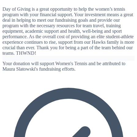
Day of Giving is a great opportunity to help the women’s tennis
program with your financial support. Your investment means a great
deal in helping to meet our fundraising goals and provide our
program with the necessary resources for team travel, training
equipment, academic support and health, well-being and sport
performance. As the overall cost of providing an elite student-athlete
experience continues to rise, support from our Hawks family is more
crucial than ever. Thank you for being a part of the team behind our
teams. THWND!
Your donation will support Women's Tennis and be attributed to
Maura Slatowski's fundraising efforts.