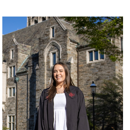
Join Nadia Humen in making a difference for Women's Field
Hockey as part of Day of Giving 2026