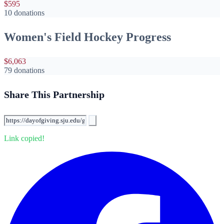
$595
10 donations
Women's Field Hockey Progress
$6,063
79 donations
Share This Partnership
Link copied!