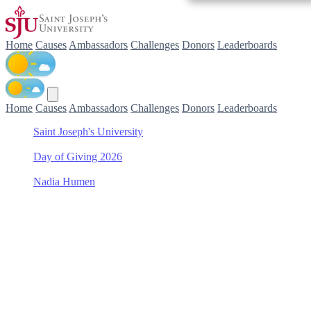
Home
Causes
Ambassadors
Challenges
Donors
Leaderboards
Home
Causes
Ambassadors
Challenges
Donors
Leaderboards
Saint Joseph's University
/
Day of Giving 2026
/
Nadia Humen
/
Women's Field Hockey
Support Women's Field
Hockey with Nadia Humen