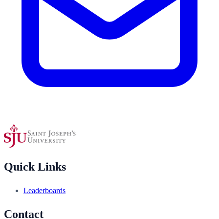
Quick Links
Leaderboards
Contact