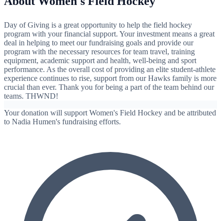
About Women's Field Hockey
Day of Giving is a great opportunity to help the field hockey
program with your financial support. Your investment means a great
deal in helping to meet our fundraising goals and provide our
program with the necessary resources for team travel, training
equipment, academic support and health, well-being and sport
performance. As the overall cost of providing an elite student-athlete
experience continues to rise, support from our Hawks family is more
crucial than ever. Thank you for being a part of the team behind our
teams. THWND!
Your donation will support Women's Field Hockey and be attributed
to Nadia Humen's fundraising efforts.