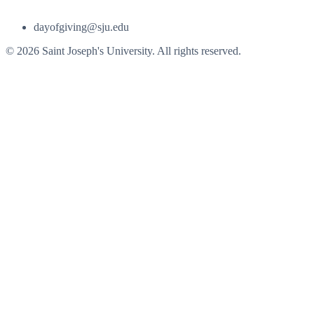
dayofgiving@sju.edu
© 2026 Saint Joseph's University. All rights reserved.