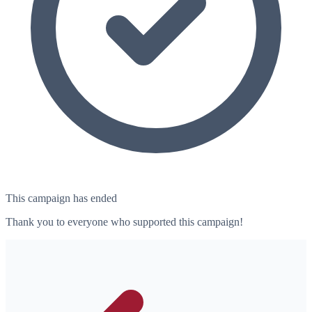
This campaign has ended
Thank you to everyone who supported this campaign!