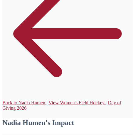
Back to Nadia Humen
|
View Women's Field Hockey
|
Day of
Giving 2026
Nadia Humen's Impact