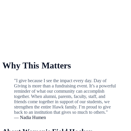
For Women's Field Hockey
Why This Matters
"I give because I see the impact every day. Day of
Giving is more than a fundraising event. It’s a powerful
reminder of what our community can accomplish
together. When alumni, parents, faculty, staff, and
friends come together in support of our students, we
strengthen the entire Hawk family. I’m proud to give
back to an institution that gives so much to others."
— Nadia Humen