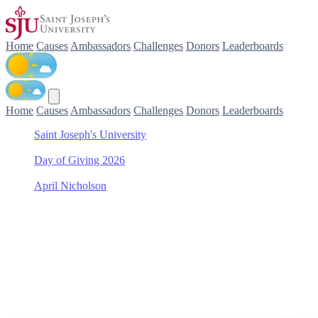
Home
Causes
Ambassadors
Challenges
Donors
Leaderboards
Home
Causes
Ambassadors
Challenges
Donors
Leaderboards
Saint Joseph's University
/
Day of Giving 2026
/
April Nicholson
/
College of Arts & Sciences Scholarship Fund
Support College of Arts & S
Join April Nicholson in making a difference for College of Arts & Sc