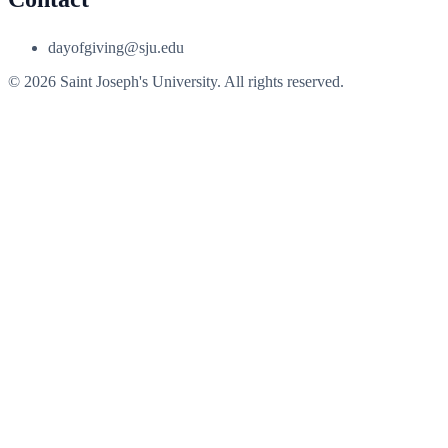
dayofgiving@sju.edu
© 2026 Saint Joseph's University. All rights reserved.