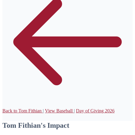
Back to Tom Fithian
|
View Baseball
|
Day of Giving 2026
Tom Fithian's Impact