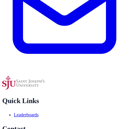
Quick Links
Leaderboards
Contact