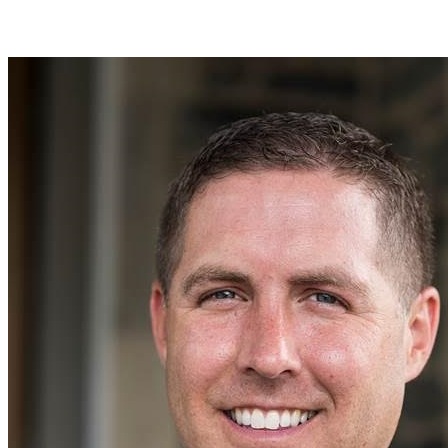
Join Tom Fithian in making a difference for Baseball as part of Day
of Giving 2026