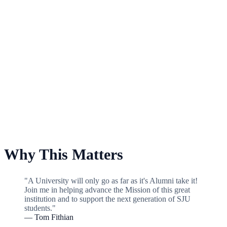
For Baseball
Why This Matters
"A University will only go as far as it's Alumni take it!
Join me in helping advance the Mission of this great
institution and to support the next generation of SJU
students."
— Tom Fithian