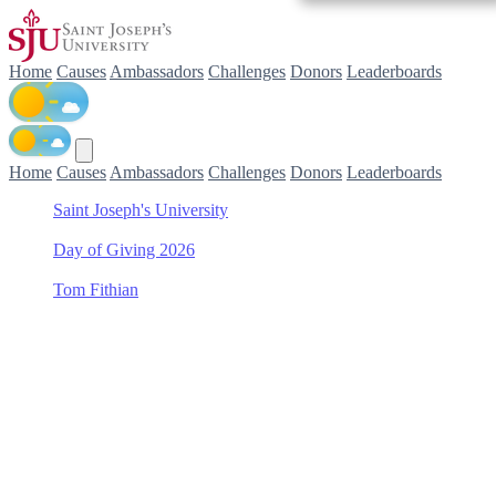
Home
Causes
Ambassadors
Challenges
Donors
Leaderboards
Home
Causes
Ambassadors
Challenges
Donors
Leaderboards
Saint Joseph's University
/
Day of Giving 2026
/
Tom Fithian
/
Baseball
Support Baseball with Tom
Fithian