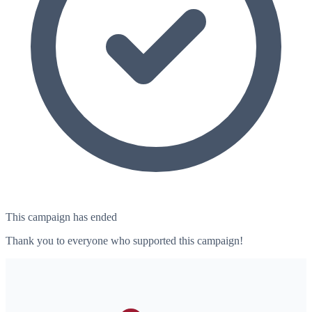
This campaign has ended
Thank you to everyone who supported this campaign!