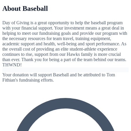
About Baseball
Day of Giving is a great opportunity to help the baseball program
with your financial support. Your investment means a great deal in
helping to meet our fundraising goals and provide our program with
the necessary resources for team travel, training equipment,
academic support and health, well-being and sport performance. As
the overall cost of providing an elite student-athlete experience
continues to rise, support from our Hawks family is more crucial
than ever. Thank you for being a part of the team behind our teams.
THWND!
Your donation will support Baseball and be attributed to Tom
Fithian's fundraising efforts.