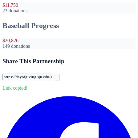
$11,750
23 donations
Baseball Progress
$20,826
149 donations
Share This Partnership
Link copied!