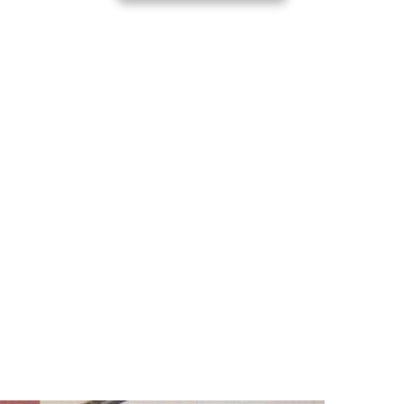
d with Timmy Parks
part of Day of Giving 2026