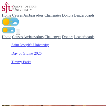
Home
Causes
Ambassadors
Challenges
Donors
Leaderboards
Home
Causes
Ambassadors
Challenges
Donors
Leaderboards
Saint Joseph's University
/
Day of Giving 2026
/
Timmy Parks
/
Saint Joseph's Fund
Support Saint Joseph's Fun
Join Timmy Parks in making a difference for Saint Joseph's Fund as 