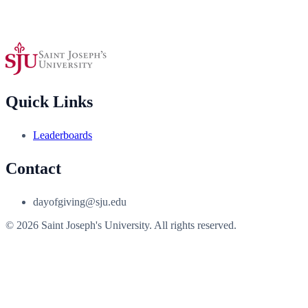
Quick Links
Leaderboards
Contact
dayofgiving@sju.edu
© 2026 Saint Joseph's University. All rights reserved.