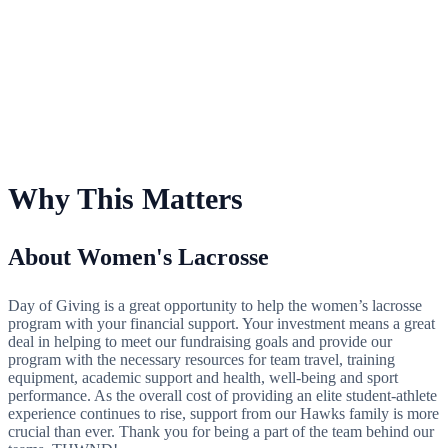
For Women's Lacrosse
Why This Matters
About Women's Lacrosse
Day of Giving is a great opportunity to help the women’s lacrosse
program with your financial support. Your investment means a great
deal in helping to meet our fundraising goals and provide our
program with the necessary resources for team travel, training
equipment, academic support and health, well-being and sport
performance. As the overall cost of providing an elite student-athlete
experience continues to rise, support from our Hawks family is more
crucial than ever. Thank you for being a part of the team behind our