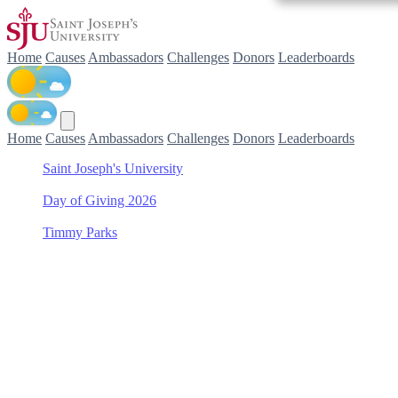
Home
Causes
Ambassadors
Challenges
Donors
Leaderboards
Home
Causes
Ambassadors
Challenges
Donors
Leaderboards
Saint Joseph's University
/
Day of Giving 2026
/
Timmy Parks
/
Women's Lacrosse
Support Women's Lacrosse
with Timmy Parks