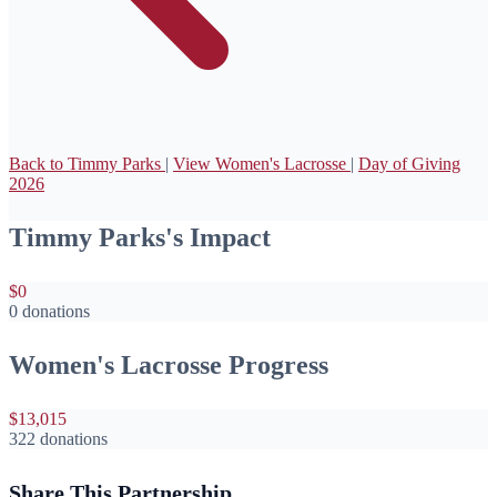
Back to Timmy Parks
|
View Women's Lacrosse
|
Day of Giving
2026
Timmy Parks's Impact
$0
0 donations
Women's Lacrosse Progress
$13,015
322 donations
Share This Partnership