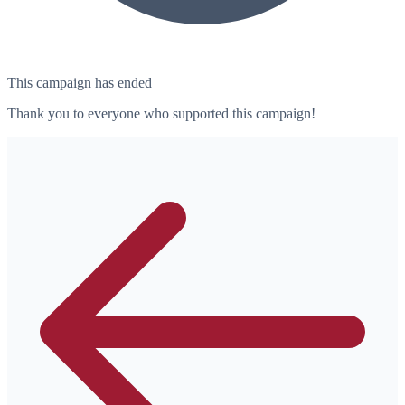
This campaign has ended
Thank you to everyone who supported this campaign!