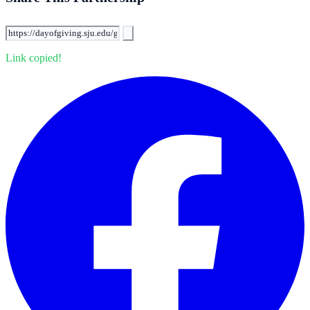
Link copied!