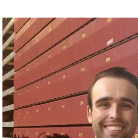
Join Timmy Parks in making a difference for Women's Lacrosse as
part of Day of Giving 2026