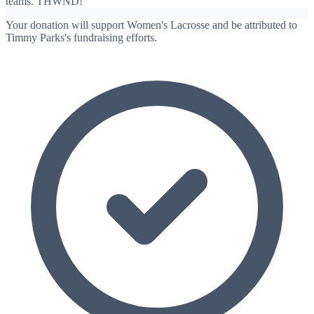
teams. THWND!
Your donation will support Women's Lacrosse and be attributed to
Timmy Parks's fundraising efforts.