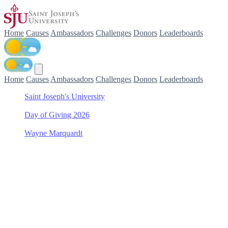
Home
Causes
Ambassadors
Challenges
Donors
Leaderboards
Home
Causes
Ambassadors
Challenges
Donors
Leaderboards
Saint Joseph's University
/
Day of Giving 2026
/
Wayne Marquardt
/
School of Education and Human Development Scholarship Fu
Support School of Educati
Marquardt