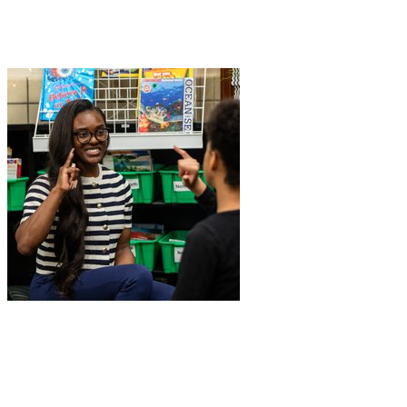
Join Wayne Marquardt in making a difference for School of Educati
W
+