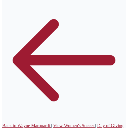
Back to Wayne Marquardt
|
View Women's Soccer
|
Day of Giving