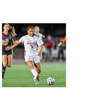
Join Wayne Marquardt in making a difference for Women's Soccer
as part of Day of Giving 2026
W
+