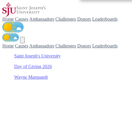
Home
Causes
Ambassadors
Challenges
Donors
Leaderboards
Home
Causes
Ambassadors
Challenges
Donors
Leaderboards
Saint Joseph's University
/
Day of Giving 2026
/
Wayne Marquardt
/
Women's Soccer
Support Women's Soccer
with Wayne Marquardt