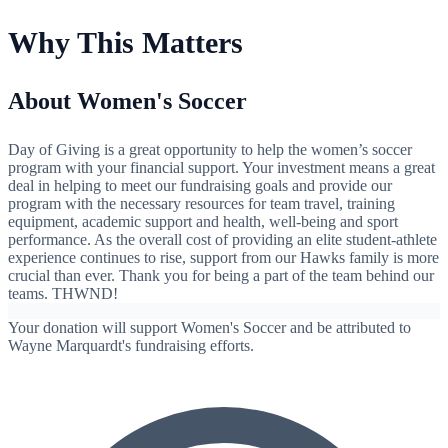
Why This Matters
About Women's Soccer
Day of Giving is a great opportunity to help the women’s soccer
program with your financial support. Your investment means a great
deal in helping to meet our fundraising goals and provide our
program with the necessary resources for team travel, training
equipment, academic support and health, well-being and sport
performance. As the overall cost of providing an elite student-athlete
experience continues to rise, support from our Hawks family is more
crucial than ever. Thank you for being a part of the team behind our
teams. THWND!
Your donation will support Women's Soccer and be attributed to
Wayne Marquardt's fundraising efforts.