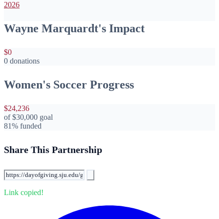
2026
Wayne Marquardt's Impact
$0
0 donations
Women's Soccer Progress
$24,236
of
$30,000
goal
81% funded
Share This Partnership
Link copied!