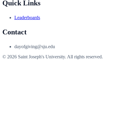
Quick Links
Leaderboards
Contact
dayofgiving@sju.edu
© 2026 Saint Joseph's University. All rights reserved.