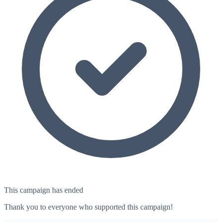
This campaign has ended
Thank you to everyone who supported this campaign!