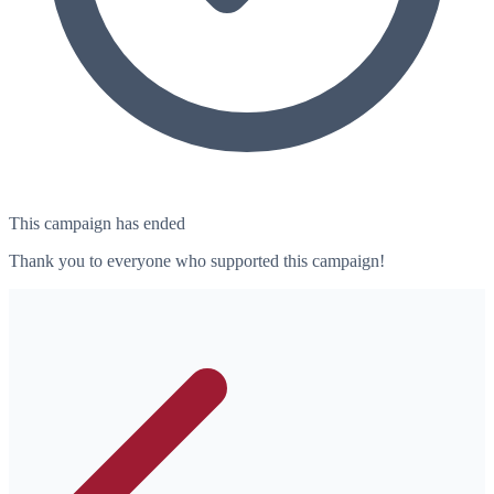
This campaign has ended
Thank you to everyone who supported this campaign!