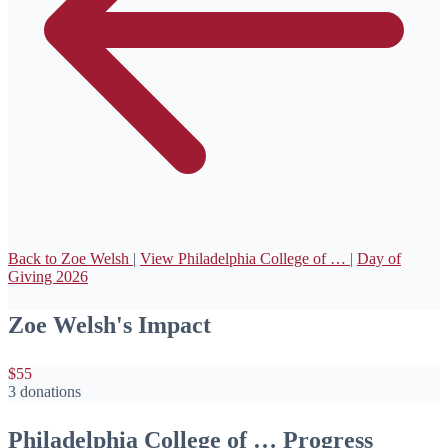
Back to Zoe Welsh
|
View Philadelphia College of …
|
Day of
Giving 2026
Zoe Welsh's Impact
$55
3 donations
Philadelphia College of … Progress