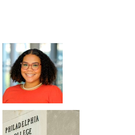
Welsh
Join Zoe Welsh in making a difference for Philadelphia College of
Pharmacy Scholarship Fund as part of Day of Giving 2026
+