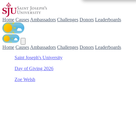
Home
Causes
Ambassadors
Challenges
Donors
Leaderboards
Home
Causes
Ambassadors
Challenges
Donors
Leaderboards
Saint Joseph's University
/
Day of Giving 2026
/
Zoe Welsh
/
Philadelphia College of Pharmacy Scholarship Fund
Support Philadelphia
College of Pharmacy
Scholarship Fund with Zoe