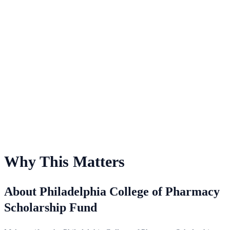
For Philadelphia College of Pharmacy Scholarship Fund
Why This Matters
About Philadelphia College of Pharmacy
Scholarship Fund