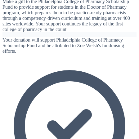
Make a gift to the Philadelphia College of Pharmacy Scholarship
Fund to provide support for students in the Doctor of Pharmacy
program, which prepares them to be practice-ready pharmacists
through a competency-driven curriculum and training at over 400
sites worldwide. Your support continues the legacy of the first
college of pharmacy in the count.
Your donation will support Philadelphia College of Pharmacy
Scholarship Fund and be attributed to Zoe Welsh's fundraising
efforts.