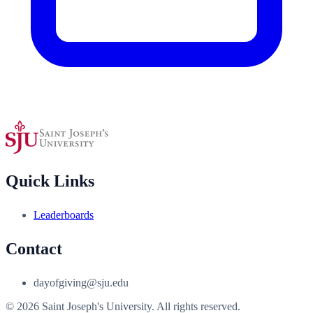
Quick Links
Leaderboards
Contact
dayofgiving@sju.edu
© 2026 Saint Joseph's University. All rights reserved.