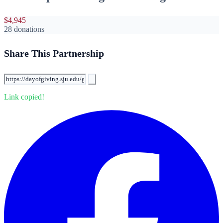
$4,945
28 donations
Share This Partnership
Link copied!